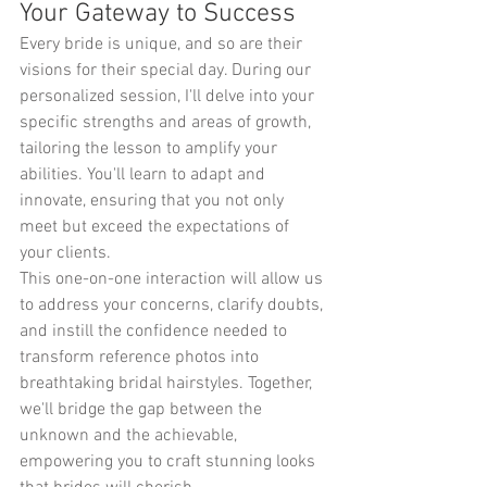
Your Gateway to Success
Every bride is unique, and so are their 
visions for their special day. During our 
personalized session, I'll delve into your 
specific strengths and areas of growth, 
tailoring the lesson to amplify your 
abilities. You'll learn to adapt and 
innovate, ensuring that you not only 
meet but exceed the expectations of 
your clients.
This one-on-one interaction will allow us 
to address your concerns, clarify doubts, 
and instill the confidence needed to 
transform reference photos into 
breathtaking bridal hairstyles. Together, 
we'll bridge the gap between the 
unknown and the achievable, 
empowering you to craft stunning looks 