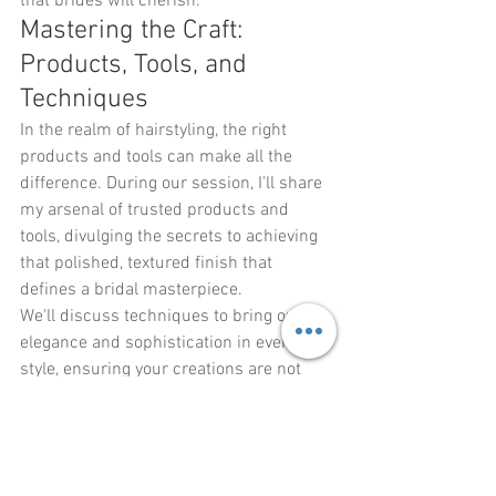
that brides will cherish.
Mastering the Craft: 
Products, Tools, and 
Techniques
In the realm of hairstyling, the right 
products and tools can make all the 
difference. During our session, I'll share 
my arsenal of trusted products and 
tools, divulging the secrets to achieving 
that polished, textured finish that 
defines a bridal masterpiece.
We'll discuss techniques to bring out the 
elegance and sophistication in every 
style, ensuring your creations are not 
only visually stunning but also long-
lasting and resilient throughout the day.
Conclusion: Empower 
Yourself, Captivate Brides