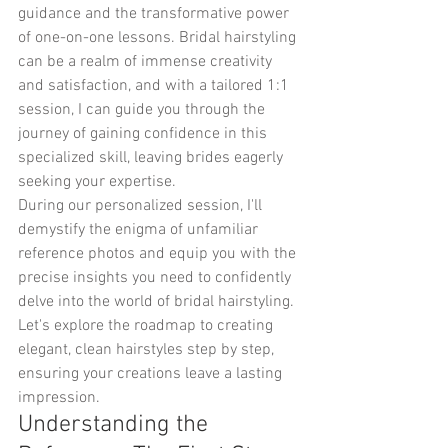
guidance and the transformative power 
of one-on-one lessons. Bridal hairstyling 
can be a realm of immense creativity 
and satisfaction, and with a tailored 1:1 
session, I can guide you through the 
journey of gaining confidence in this 
specialized skill, leaving brides eagerly 
seeking your expertise.
During our personalized session, I'll 
demystify the enigma of unfamiliar 
reference photos and equip you with the 
precise insights you need to confidently 
delve into the world of bridal hairstyling. 
Let's explore the roadmap to creating 
elegant, clean hairstyles step by step, 
ensuring your creations leave a lasting 
impression.
Understanding the 