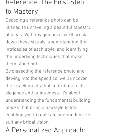
Reference: The First Step 
to Mastery
Decoding a reference photo can be 
likened to unraveling a beautiful tapestry 
of ideas. With my guidance, we'll break 
down these visuals, understanding the 
intricacies of each style, and identifying 
the underlying techniques that make 
them stand out.
By dissecting the reference photo and 
delving into the specifics, we'll uncover 
the key elements that contribute to its 
elegance and uniqueness. It's about 
understanding the fundamental building 
blocks that bring a hairstyle to life, 
enabling you to replicate and modify it to 
suit any bridal vision.
A Personalized Approach: 