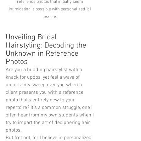
reference photos that initially seem 
intimidating is possible with personalized 1:1 
lessons.
Unveiling Bridal 
Hairstyling: Decoding the 
Unknown in Reference 
Photos
Are you a budding hairstylist with a 
knack for updos, yet feel a wave of 
uncertainty sweep over you when a 
client presents you with a reference 
photo that's entirely new to your 
repertoire? It's a common struggle, one I 
often hear from my own students when I 
try to impart the art of deciphering hair 
photos.
But fret not, for I believe in personalized 