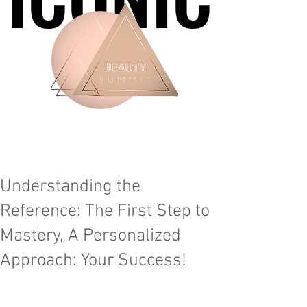
Understanding the
Reference: The First Step to
Mastery, A Personalized
Approach: Your Success!