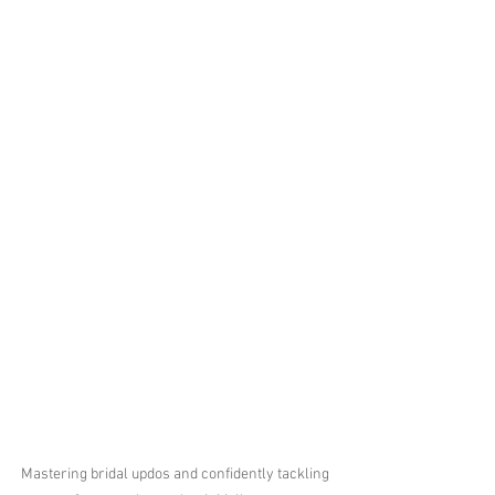
Mastering bridal updos and confidently tackling 