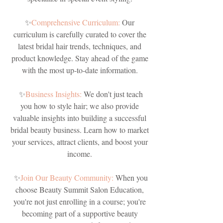
✨
Comprehensive Curriculum:
Our
curriculum is carefully curated to cover the
latest bridal hair trends, techniques, and
product knowledge. Stay ahead of the game
with the most up-to-date information.
✨
Business Insights:
We don't just teach
you how to style hair; we also provide
valuable insights into building a successful
bridal beauty business. Learn how to market
your services, attract clients, and boost your
income.
✨
Join Our Beauty Community:
When you
choose Beauty Summit Salon Education,
you're not just enrolling in a course; you're
becoming part of a supportive beauty