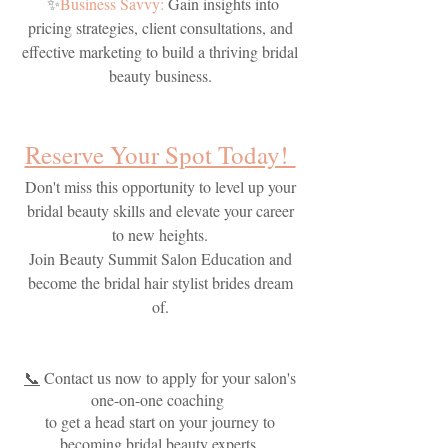
✨
Business Savvy:
Gain insights into
pricing strategies, client consultations, and
effective marketing to build a thriving bridal
beauty business.
Reserve Your Spot Today!
Don't miss this opportunity to level up your
bridal beauty skills and elevate your career
to new heights.
Join Beauty Summit Salon Education and
become the bridal hair stylist brides dream
of.
📞
Contact us now to apply for your salon's
one-on-one coaching
to get a head start on your journey to
becoming bridal beauty experts.