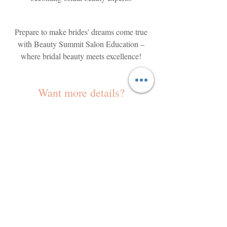
Prepare to make brides' dreams come true
with Beauty Summit Salon Education –
where bridal beauty meets excellence!
Want more details?
Shannon Goode and her team of curated,
highly experienced education coaches will
work with your stylists to coach them into
being a bridal styling all-star team!
Learning how to use all your stylists
(including the ones who don't necessarily love
to boost the income potential of your
styling)
salon is much easier than you might think.
The Beauty Summit System coaches you