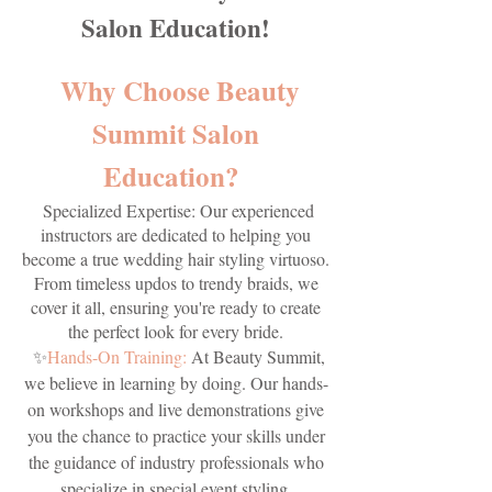
Salon Education!
Why Choose Beauty
Summit Salon
Education?
Specialized Expertise: Our experienced
instructors are dedicated to helping you
become a true wedding hair styling virtuoso.
From timeless updos to trendy braids, we
cover it all, ensuring you're ready to create
the perfect look for every bride.
✨
Hands-On Training:
At Beauty Summit,
we believe in learning by doing. Our hands-
on workshops and live demonstrations give
you the chance to practice your skills under
the guidance of industry professionals who
specialize in special event styling.