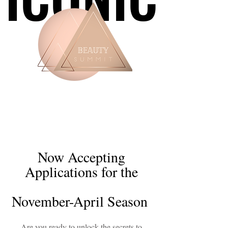
Now Accepting
Applications for the
November-April Season
Are you ready to unlock the secrets to