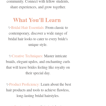
community. Connect with fellow students,
share experiences, and grow together.
What You'll Learn
✨
Bridal Hair Essentials:
From classic to
contemporary, discover a wide range of
bridal hair looks to cater to every bride's
unique style.
✨
Creative Techniques:
Master intricate
braids, elegant updos, and enchanting curls
that will leave brides feeling like royalty on
their special day.
✨
Product Proficiency:
Learn about the best
hair products and tools to achieve flawless,
long-lasting bridal hairstyles.