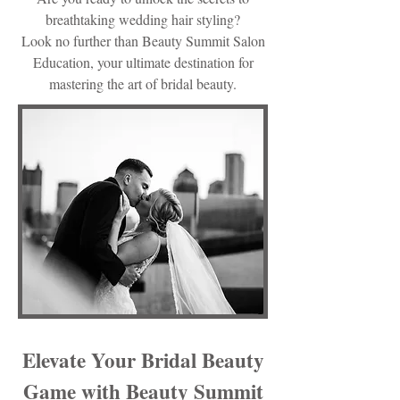
breathtaking wedding hair styling?
Look no further than Beauty Summit Salon
Education, your ultimate destination for
mastering the art of bridal beauty.
Elevate Your Bridal Beauty
Game with Beauty Summit