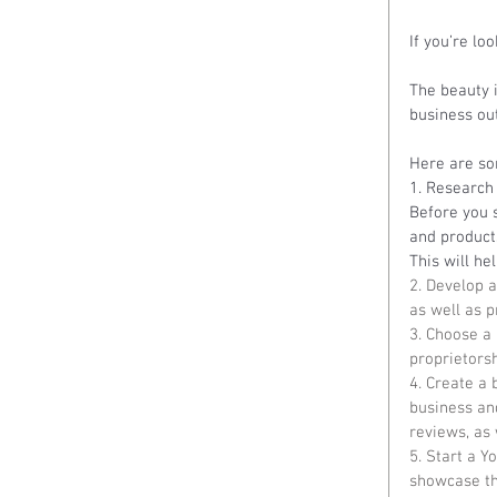
If you’re lo
The beauty i
business out 
Here are som
1. Research 
Before you s
and product
This will he
2. Develop a
as well as 
3. Choose a
proprietorsh
4. Create a 
business and
reviews, as 
5. Start a Y
showcase the