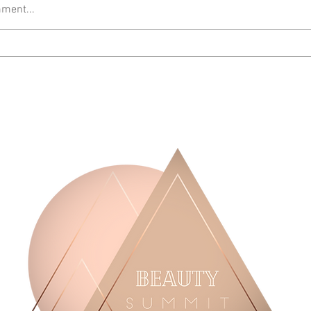
ment...