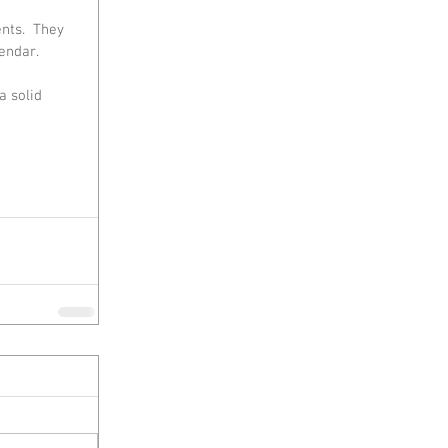
nts.  They 
endar.
 solid 