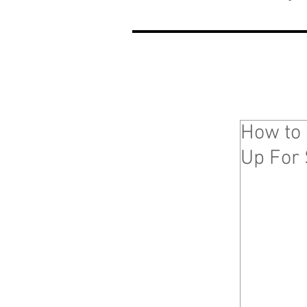
How to 
Up For 