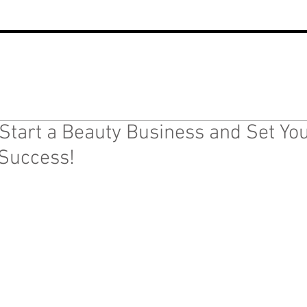
Start a Beauty Business and Set You
Success!