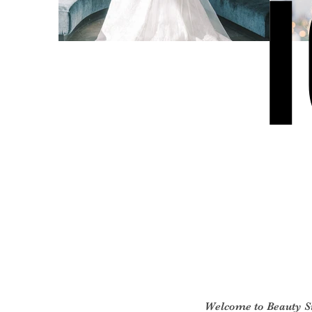
Welcome to Beauty 