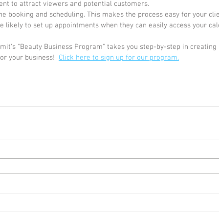
ent to attract viewers and potential customers. 
ine booking and scheduling. This makes the process easy for your clie
 likely to set up appointments when they can easily access your cal
it's "Beauty Business Program" takes you step-by-step in creating a
or your business!  
Click here to sign up for our program.