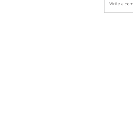
Write a com