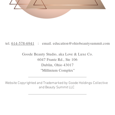
tel.
614-578-6941
: email.
education@ohiobeautysummit.com
Goode Beauty Studio, aka Love & Luxe Co.
6047 Frantz Rd., Ste 106
Dublin, Ohio 43017
"Millinium Complex"
Website Copyrighted and Trademarked by Goode Holdings Collective
and Beauty Summit LLC