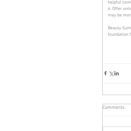
helpful cont
6. Offer onl
may be more
Beauty Summ
foundation f
Comments