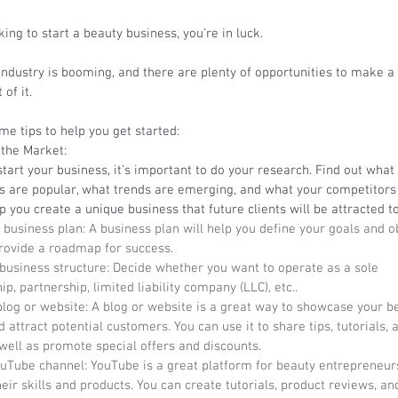
oking to start a beauty business, you’re in luck. 
ndustry is booming, and there are plenty of opportunities to make a 
of it. 
e tips to help you get started: 
the Market: 
tart your business, it’s important to do your research. Find out what
s are popular, what trends are emerging, and what your competitors 
lp you create a unique business that future clients will be attracted to
 business plan: A business plan will help you define your goals and ob
provide a roadmap for success. 
 business structure: Decide whether you want to operate as a sole 
ip, partnership, limited liability company (LLC), etc..
blog or website: A blog or website is a great way to showcase your b
 attract potential customers. You can use it to share tips, tutorials, 
well as promote special offers and discounts. 
ouTube channel: YouTube is a great platform for beauty entrepreneurs
ir skills and products. You can create tutorials, product reviews, an