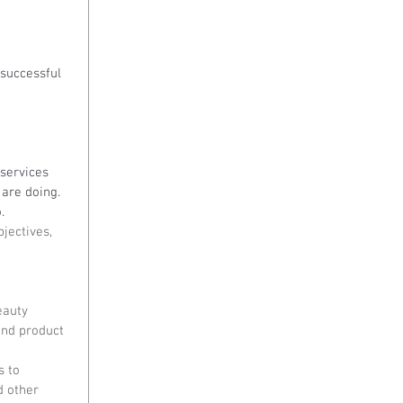
successful 
 services 
are doing. 
.
jectives, 
eauty 
and product 
 to 
d other 