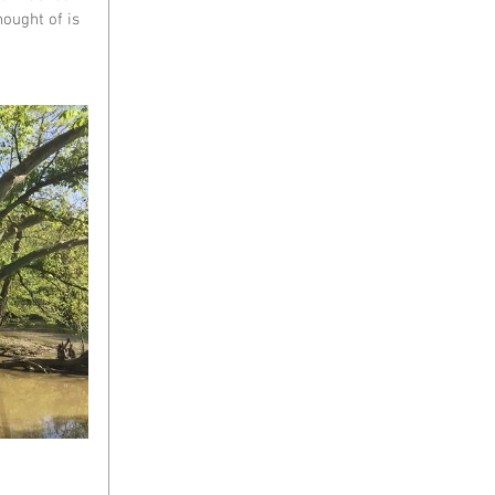
ought of is 