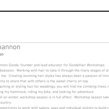
hannon
on
annon Goode, founder and lead educator for GoodeHair Workshops.
bsession.  Working with hair to take it through the many stages of sty
me.  Creating stunning hair styles has always been a passion of min
ity to share that with others is the sweet cherry on top.
ching or styling hair for weddings, you will find me climbing trees, 
ging my hammock, riding my bike, and looking for adventure.
full on winter, workshop season is in full effect.  Workshop season tak
ountry.  
pportunity to work with salons, spas and individual stylists to build 