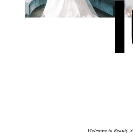
Welcome to Beauty 