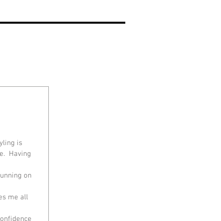
ling is 
e.  Having 
running on 
es me all 
confidence 