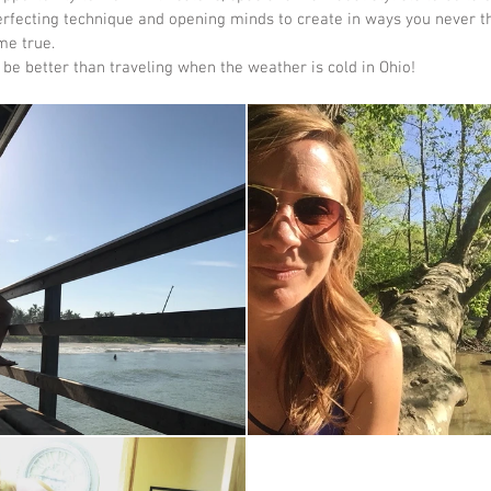
perfecting technique and opening minds to create in ways you never th
e true.   
be better than traveling when the weather is cold in Ohio!