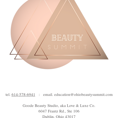
tel.
614-578-6941
: email.
education@ohiobeautysummit.com
Goode Beauty Studio, aka Love & Luxe Co.
6047 Frantz Rd., Ste 106
Dublin, Ohio 43017