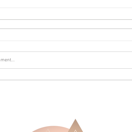
ment...