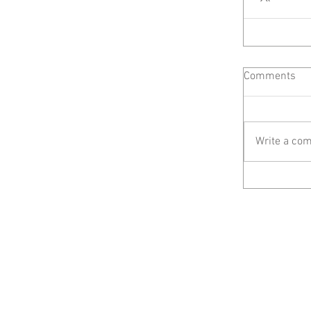
Comments
Write a com