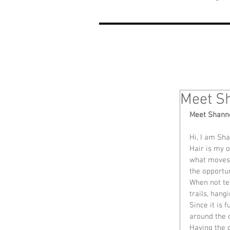
Meet S
Meet Shann
Hi, I am Sh
Hair is my o
what moves 
the opportun
When not tea
trails, han
Since it is 
around the c
Having the o