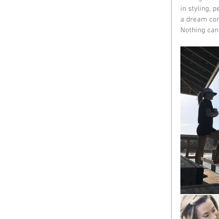
in styling, 
a dream com
Nothing can 