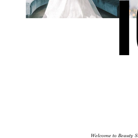
Welcome to Beauty 