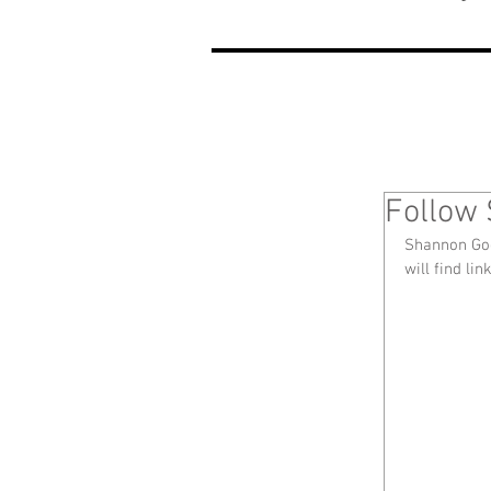
Follow 
Shannon Goo
will find lin