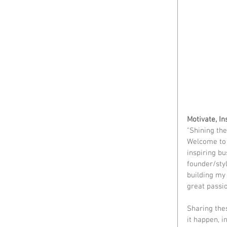
Motivate, I
"Shining the
Welcome to M
inspiring b
founder/styl
building my 
great passio
Sharing the
it happen, i