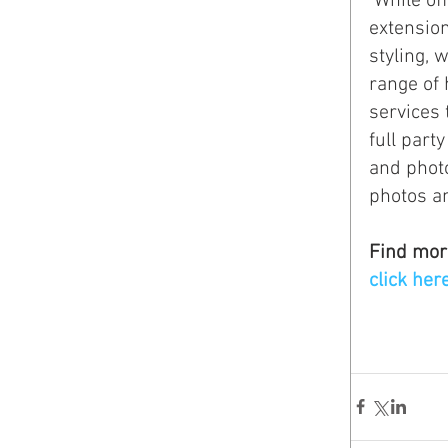
 While offering specialized services in her studio such as custom hair 
extension
styling, 
range of 
services 
full part
and photo
photos a
Find mor
click her