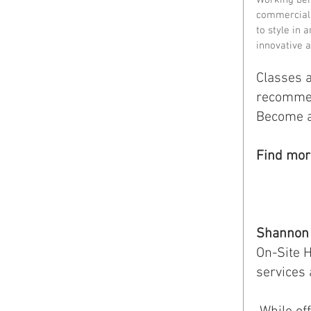
commercial 
to style in a
innovative 
Classes a
recommend
Become a 
Find mor
Shannon 
On-Site H
services 