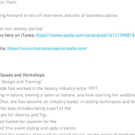
for them.
ng forward to lots of interviews and lots of business advice.  
or our weekly stories! 
es here on iTunes: 
https://itunes.apple.com/us/podcast/id121398815
ite:
 https://www.motivateinspirecreate.com/
Classes and Workshops
r Design and Training"
de has worked in the beauty industry since 1997.  
g in salons, owning a salon in Indiana, and kick-starting her wedding
Ohio, she has become an industry leader in styling techniques and ho
ce also includes being a part of the
am for Alterna and Tigi.  
ll fueled her passion for the
 of fine event styling and updo creation.
nd the camera at beautifully styled shoots, on the scene of producti