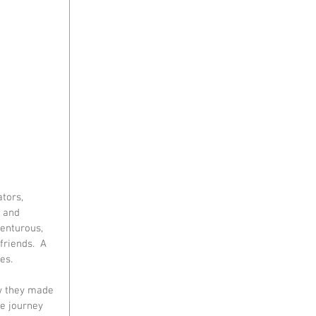
tors, 
 and 
enturous, 
riends.  A 
s.  
ow they made 
he journey 