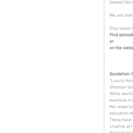
looked like 
We are looki
Stay tuned f
Find episod
or
on the webs
GoodeHair 
"Luxury Hai
Shannon Goo
While workin
business in 
Her experien
education te
These have a
creative art
Working behi