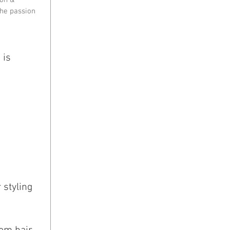
he passion 
 is 
 styling 