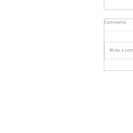
Comments
Write a com