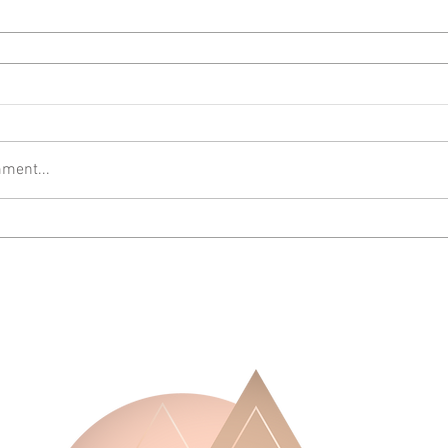
ment...