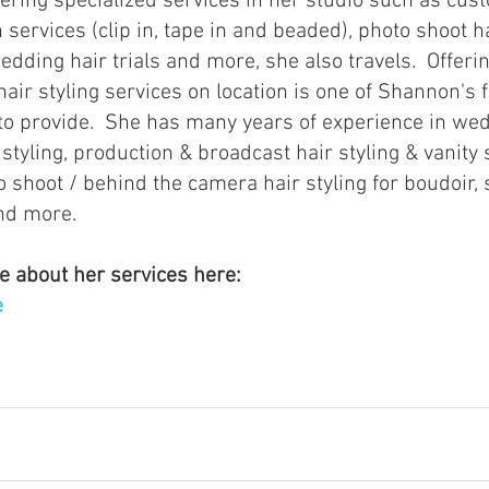
 services (clip in, tape in and beaded), photo shoot ha
wedding hair trials and more, she also travels.  Offering
hair styling services on location is one of Shannon's f
to provide.  She has many years of experience in we
y styling, production & broadcast hair styling & vanity 
 shoot / behind the camera hair styling for boudoir, 
nd more.
e about her services here:
e