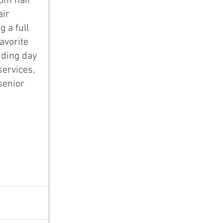
ir 
 a full 
avorite 
dding day 
services, 
senior 