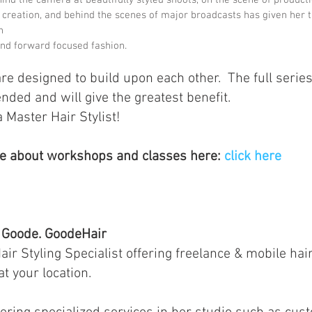
creation, and behind the scenes of major broadcasts has given her t
n
and forward focused fashion.
re designed to build upon each other.  The full series
ed and will give the greatest benefit.  
Master Hair Stylist!
e about workshops and classes here: 
click here
Goode. GoodeHair
air Styling Specialist offering freelance & mobile hair
at your location.