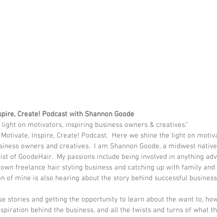
nspire, Create! Podcast with Shannon Goode
 light on motivators, inspiring business owners & creatives."
otivate, Inspire, Create! Podcast.  Here we shine the light on motiva
usiness owners and creatives.  I am Shannon Goode, a midwest native
ist of GoodeHair.  My passions include being involved in anything adv
own freelance hair styling business and catching up with family and f
n of mine is also hearing about the story behind successful businesse
se stories and getting the opportunity to learn about the want to, h
nspiration behind the business, and all the twists and turns of what t