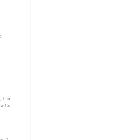
4
 hair 
w to.  
on & 