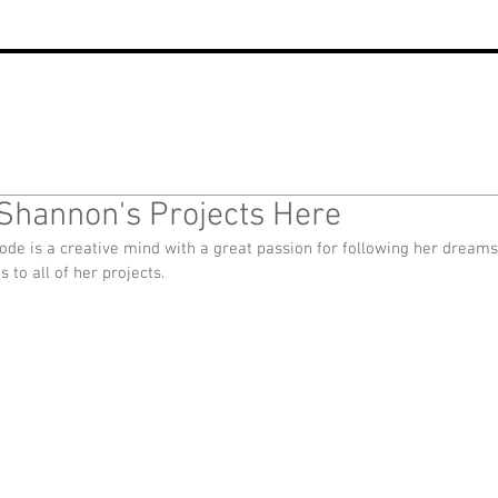
Shannon's Projects Here
de is a creative mind with a great passion for following her dreams
ks to all of her projects.