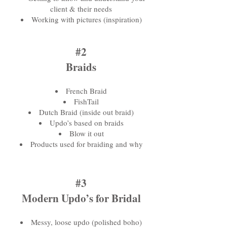
client & their needs
Working with pictures (inspiration)
#2
Braids
French Braid
FishTail
Dutch Braid (inside out braid)
Updo’s based on braids
Blow it out
Products used for braiding and why
#3
Modern Updo’s for Bridal
Messy, loose updo (polished boho)