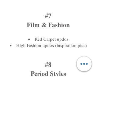
#7
Film & Fashion
Red Carpet updos
High Fashion updos (inspiration pics)
#8
Period Styles
Marilyn Monroe (roller sets)
Victory Rolls
Finger Waves
Pin Curls
Barrel Curls
#9