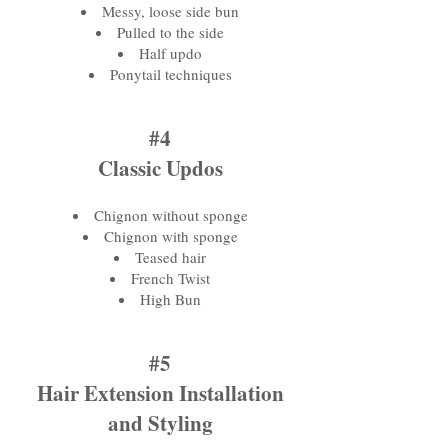
Messy, loose side bun
Pulled to the side
Half updo
Ponytail techniques
#4
Classic Updos
Chignon without sponge
Chignon with sponge
Teased hair
French Twist
High Bun
#5
Hair Extension Installation
and Styling