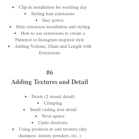
Clip in installation for wedding day
Styling hair extensions
Stay power
Halo extension installation and styling
How to use extensions to create a
Pinterest or Instagram inspired style
Adding Volume, Glam and Length with
Extensions
#6
Adding Textures and Detail
Twists (2 strand detail)
Crimping
Small curling iron detail
Twist updos
Updo shortcuts
Using products to add textures (dry
shampoo, texture powders, etc..)