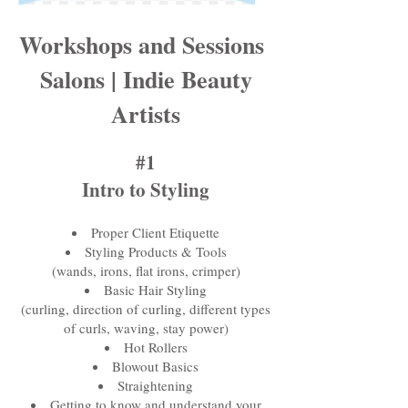
Workshops and Sessions
Salons | Indie Beauty
Artists
#1
Intro to Styling
Proper Client Etiquette
Styling Products & Tools
(wands, irons, flat irons, crimper)
Basic Hair Styling
(curling, direction of curling, different types
of curls, waving, stay power)
Hot Rollers
Blowout Basics
Straightening
Getting to know and understand your